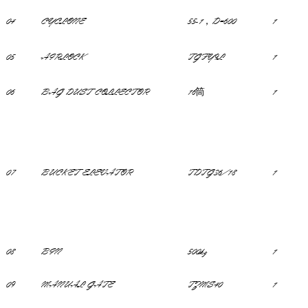
04
CYCLONE
55-1，D=600
1
05
AIRLOCK
TGFY9L
1
06
BAG DUST COLLECTOR
16筒
1
07
BUCKET ELEVATOR
TDTG36/18
1
08
BIN
500kg
1
09
MANUAL GATE
TZMS40
1