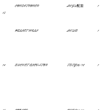
CONDITIONER
HKJ32配套
1
13
PELLET MILL
HK32B
1
14
BUCKET ELEVATOR
TDTG36/18
1