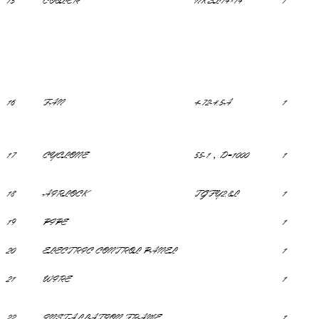
15
COOLER
NKSL14×14
1
16
FAN
4-72-4.5A
1
17
CYCLONE
55-1，D=1000
1
18
AIRLOCK
TGFY2.8L
1
19
PIPE
1
20
ELECTRIC CONTROL PANEL
1
21
WIRE
1
22
INSTALLATION FRAME
1