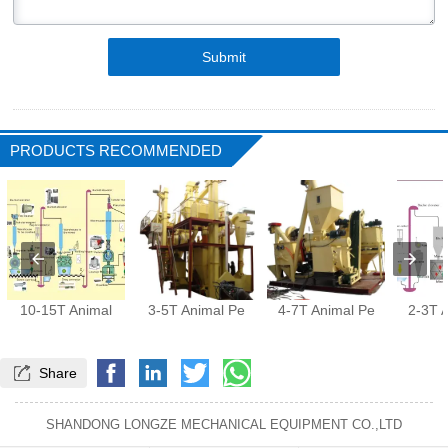
Submit
PRODUCTS RECOMMENDED
10-15T Animal
3-5T Animal Pe
4-7T Animal Pe
2-3T 

Share
SHANDONG LONGZE MECHANICAL EQUIPMENT CO.,LTD