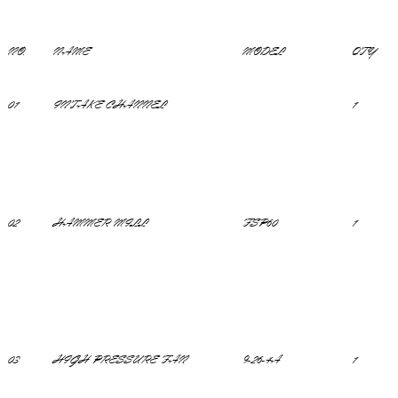
NO.
NAME
MODEL
QTY
01
INTAKE CHANNEL
1
02
HAMMER MILL
FSP60
1
03
HIGH PRESSURE FAN
9-26-4A
1