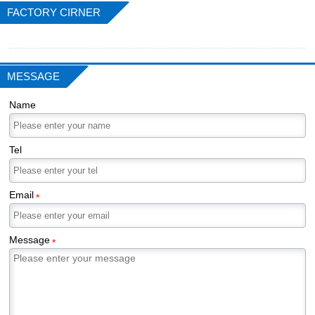
FACTORY CIRNER
MESSAGE
Name
Tel
Email
*
Message
*