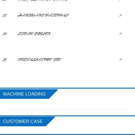
23
HARDWARE MATERIAL
1
24
STEAM BOILER
1
25
INSTALLATION FEE
1
MACHINE LOADING
CUSTOMER CASE