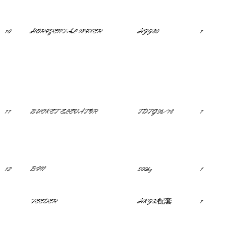
10
HORIZENTAL MIXER
HJJ80
1
11
BUCKET ELEVATOR
TDTG36/18
1
12
BIN
500kg
1
FEEDER
HKJ32配套
1