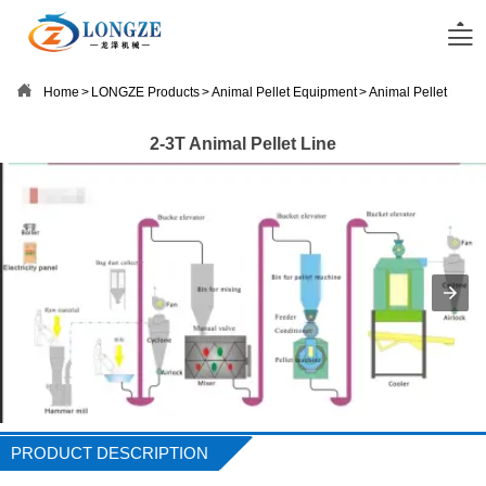


Home
>
LONGZE Products
>
Animal Pellet Equipment
>
Animal Pellet Line
2-3T Animal Pellet Line
PRODUCT DESCRIPTION