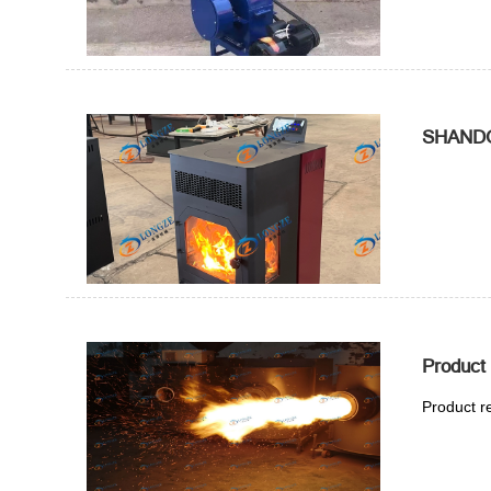
SHANDO
Product
Product r