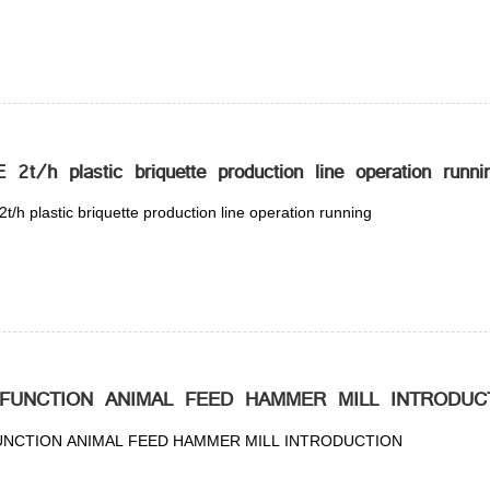
2t/h plastic briquette production line operation runni
/h plastic briquette production line operation running
-FUNCTION ANIMAL FEED HAMMER MILL INTRODUC
UNCTION ANIMAL FEED HAMMER MILL INTRODUCTION