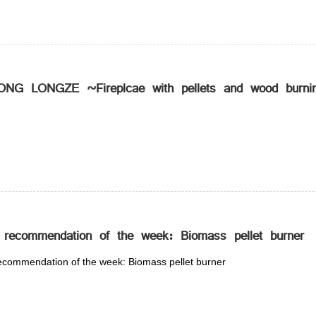
NG LONGZE ~Fireplcae with pellets and wood burnin
 recommendation of the week: Biomass pellet burner
ecommendation of the week: Biomass pellet burner