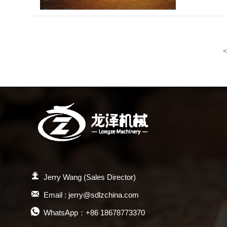
<

Jerry Wang (Sales Director)

Email : jerry@sdlzchina.com

WhatsApp：+86 18678773370