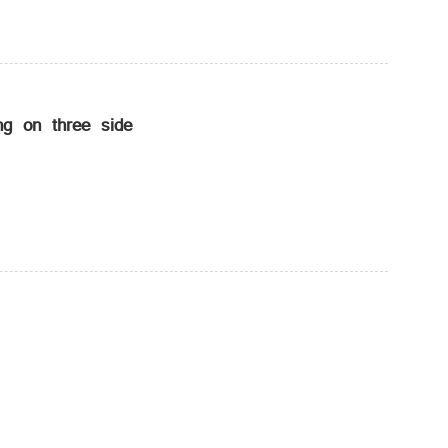
g on three side