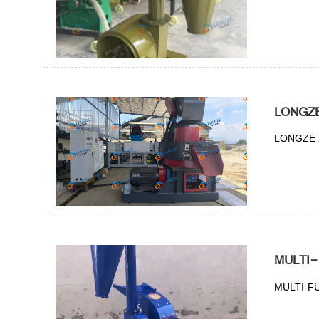
LONGZE 
LONGZE 2t
MULTI
MULTI-F