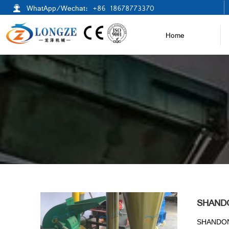

WhatApp/Wechat: +86 18678773370
Home
SHAND
SHANDON