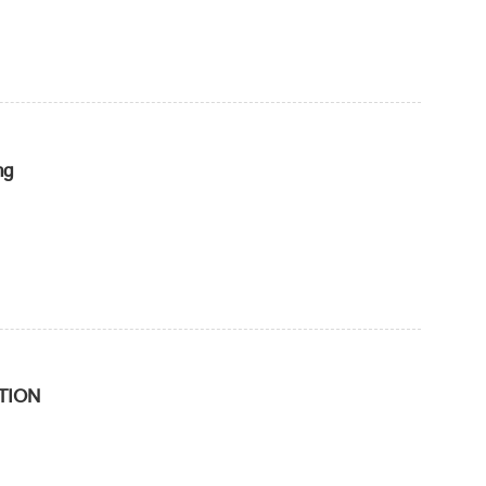
ng
TION