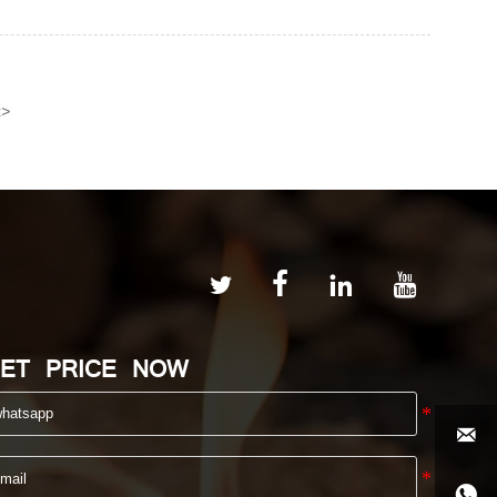
>
t




ET PRICE NOW

