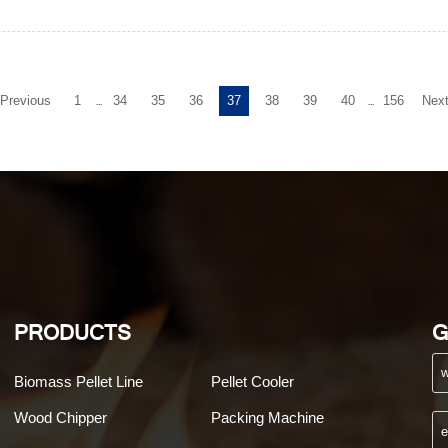
Previous
1
34
35
36
37
38
39
40
156
Nex
...
...
PRODUCTS
G
Biomass Pellet Line
Pellet Cooler
Wood Chipper
Packing Machine