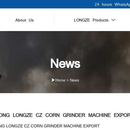
24 hours WhatsAp
About Us
LONGZE Products

News

Home
>
News
ONG LONGZE CZ CORN GRINDER MACHINE EXPO
G LONGZE CZ CORN GRINDER MACHINE EXPORT