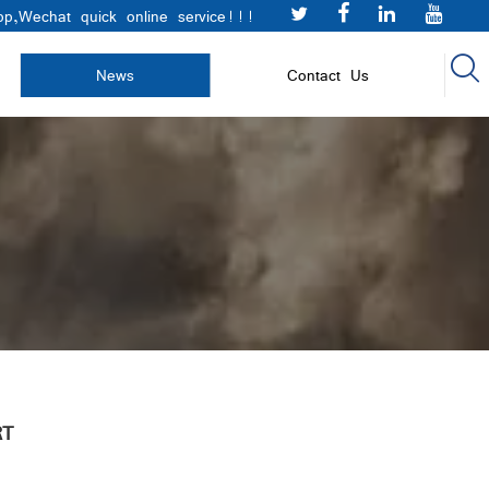




p,Wechat quick online service!!!

News
Contact Us
RT