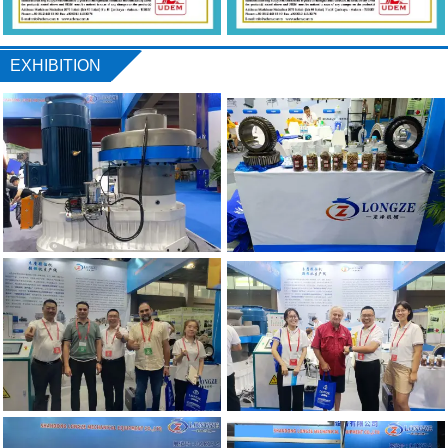
EXHIBITION