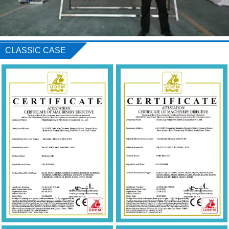
CLASSIC CASE