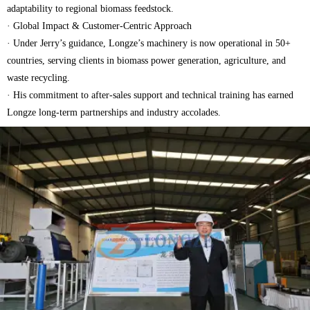
adaptability to regional biomass feedstock.
· Global Impact & Customer-Centric Approach
· Under Jerry’s guidance, Longze’s machinery is now operational in 50+
countries, serving clients in biomass power generation, agriculture, and
waste recycling.
· His commitment to after-sales support and technical training has earned
Longze long-term partnerships and industry accolades.