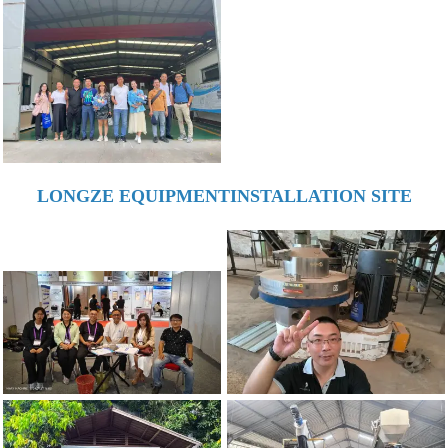
LONGZE EQUIPMENTINSTALLATION SITE