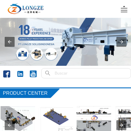





PRODUCT CENTER