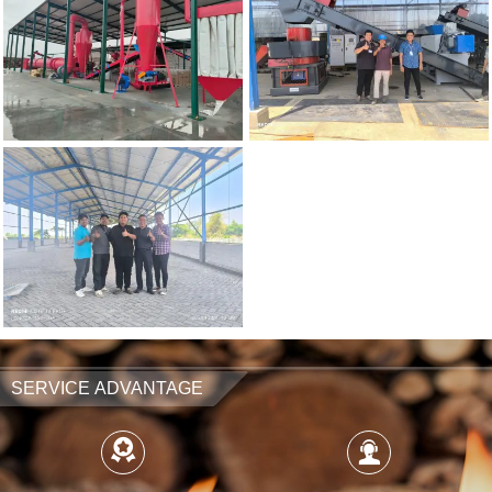
SERVICE ADVANTAGE

