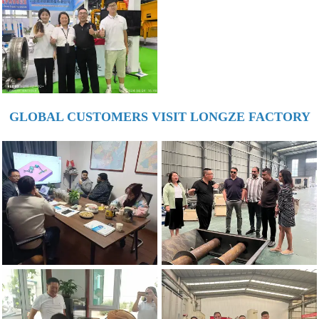
GLOBAL CUSTOMERS VISIT LONGZE FACTORY