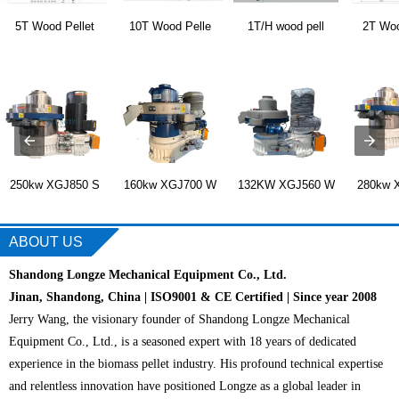
5T Wood Pellet
10T Wood Pelle
1T/H wood pell
2T Woo
250kw XGJ850 S
160kw XGJ700 W
132KW XGJ560 W
280kw 
ABOUT US
Shandong Longze Mechanical Equipment Co., Ltd.
Jinan, Shandong, China | ISO9001 & CE Certified | Since year 2008
Jerry Wang, the visionary founder of Shandong Longze Mechanical
Equipment Co., Ltd., is a seasoned expert with 18 years of dedicated
experience in the biomass pellet industry. His profound technical expertise
and relentless innovation have positioned Longze as a global leader in