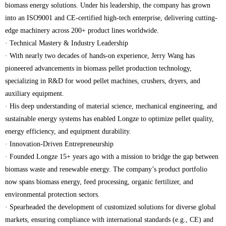
biomass energy solutions. Under his leadership, the company has grown
into an ISO9001 and CE-certified high-tech enterprise, delivering cutting-
edge machinery across 200+ product lines worldwide.
· Technical Mastery & Industry Leadership
· With nearly two decades of hands-on experience, Jerry Wang has
pioneered advancements in biomass pellet production technology,
specializing in R&D for wood pellet machines, crushers, dryers, and
auxiliary equipment.
· His deep understanding of material science, mechanical engineering, and
sustainable energy systems has enabled Longze to optimize pellet quality,
energy efficiency, and equipment durability.
· Innovation-Driven Entrepreneurship
· Founded Longze 15+ years ago with a mission to bridge the gap between
biomass waste and renewable energy. The company’s product portfolio
now spans biomass energy, feed processing, organic fertilizer, and
environmental protection sectors.
· Spearheaded the development of customized solutions for diverse global
markets, ensuring compliance with international standards (e.g., CE) and