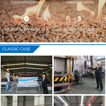
GOOD REPUTATION
SERVICE SYSTEM


HIGH-QUALITY PRODUCTS
REASONABLE PRICE
CLASSIC CASE