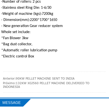
-Number of rollers: 2 pcs
-Stainless steel Ring Die: 1-6/30
-Weight of machine (kgs):7200kg
- Dimension(mm):2200*1700*1650
- New generation Gear reducer system
Whole set include:
*Fan Blower 3kw
*Bag dust collector,
*Automatic roller lubrication pump
*Electric control Box
Anterior:
90KW PELLET MACHINE SENT TO INDIA
Próximo:
132KW XGJ560 PELLET MACHINE DELIVERIED TO
INDONESIA
MESSAGE