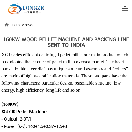


Home
>
news
160KW WOOD PELLET MACHINE AND PACKING LINE
SENT TO INDIA
XGJ series efficient centrifugal pellet mill is our main product which
has adopted the essence of pellet mill in oversea market. The heart
parts “double layer die” has unique structural assembly and “rollers”
are made of high wearable alloy materials. These two parts have the
following characters: particular design, reasonable structure, low
energy, high efficiency, long life and so on.
(160KW)
XGJ700 Pellet Machine
- Output: 2-3T/H
- Power (kw): 160+1.5+0.37+1.5+3