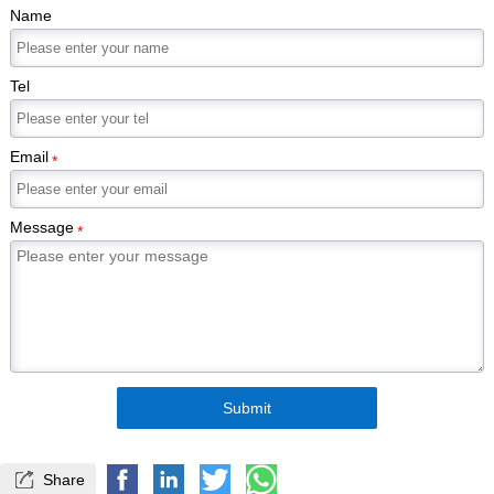
Name
Tel
Email
*
Message
*
Submit

Share