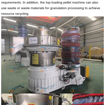
requirements. In addition, the top-loading pellet machine can also
use waste or waste materials for granulation processing to achieve
resource recycling.