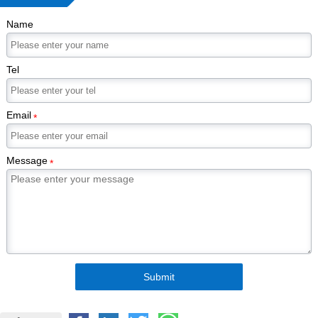
Name
Tel
Email
*
Message
*
Submit