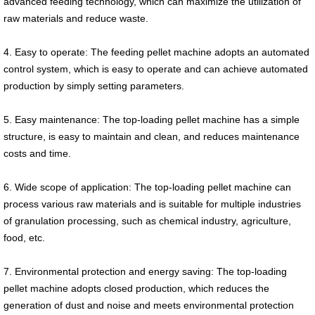
advanced feeding technology, which can maximize the utilization of
raw materials and reduce waste.
4. Easy to operate: The feeding pellet machine adopts an automated
control system, which is easy to operate and can achieve automated
production by simply setting parameters.
5. Easy maintenance: The top-loading pellet machine has a simple
structure, is easy to maintain and clean, and reduces maintenance
costs and time.
6. Wide scope of application: The top-loading pellet machine can
process various raw materials and is suitable for multiple industries
of granulation processing, such as chemical industry, agriculture,
food, etc.
7. Environmental protection and energy saving: The top-loading
pellet machine adopts closed production, which reduces the
generation of dust and noise and meets environmental protection