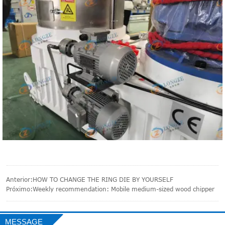
Anterior:
HOW TO CHANGE THE RING DIE BY YOURSELF
Próximo:
Weekly recommendation: Mobile medium-sized wood chipper
MESSAGE