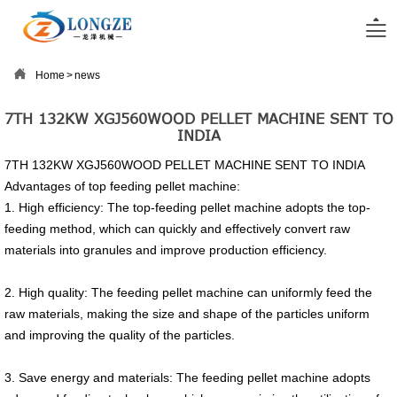


Home
>
news
7TH 132KW XGJ560WOOD PELLET MACHINE SENT TO
INDIA
7TH 132KW XGJ560WOOD PELLET MACHINE SENT TO INDIA
Advantages of top feeding pellet machine:
1. High efficiency: The top-feeding pellet machine adopts the top-
feeding method, which can quickly and effectively convert raw
materials into granules and improve production efficiency.
2. High quality: The feeding pellet machine can uniformly feed the
raw materials, making the size and shape of the particles uniform
and improving the quality of the particles.
3. Save energy and materials: The feeding pellet machine adopts