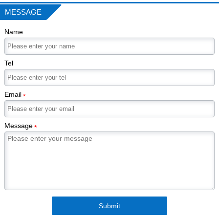
MESSAGE
Name
Tel
Email
*
Message
*
Submit