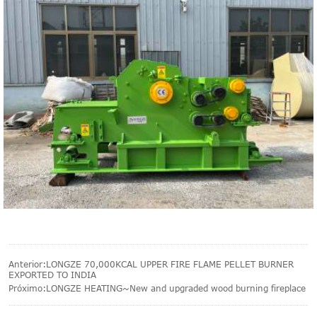
Anterior:
LONGZE 70,000KCAL UPPER FIRE FLAME PELLET BURNER
EXPORTED TO INDIA
Próximo:
LONGZE HEATING~New and upgraded wood burning fireplace