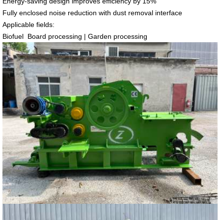
Energy-saving design improves efficiency by 15%
Fully enclosed noise reduction with dust removal interface
Applicable fields:
Biofuel Board processing | Garden processing