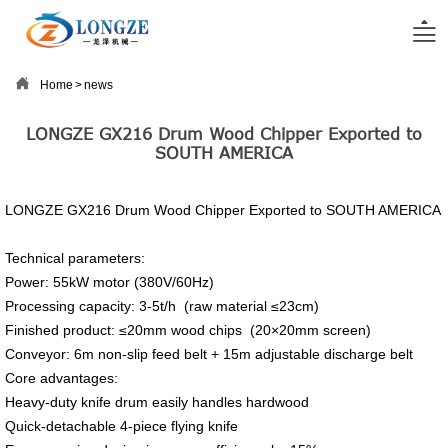


Home
>
news
LONGZE GX216 Drum Wood Chipper Exported to
SOUTH AMERICA
LONGZE GX216 Drum Wood Chipper Exported to SOUTH AMERICA
Technical parameters:
Power: 55kW motor (380V/60Hz)
Processing capacity: 3-5t/h (raw material ≤23cm)
Finished product: ≤20mm wood chips (20×20mm screen)
Conveyor: 6m non-slip feed belt + 15m adjustable discharge belt
Core advantages:
Heavy-duty knife drum easily handles hardwood
Quick-detachable 4-piece flying knife