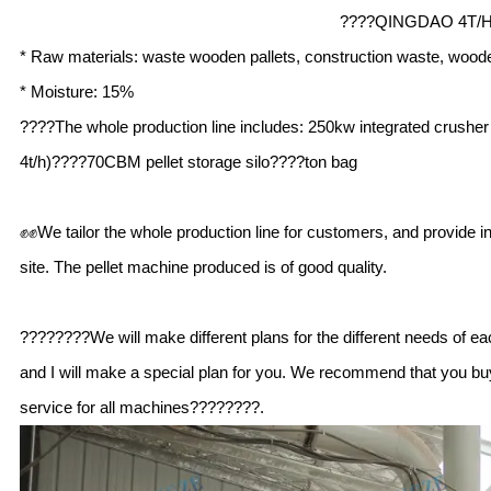
????QINGDAO 4T/
* Raw materials: waste wooden pallets, construction waste, wood
* Moisture: 15%
????The whole production line includes: 250kw integrated crushe
4t/h)????70CBM pellet storage silo????ton bag
✊✊We tailor the whole production line for customers, and provide in
site. The pellet machine produced is of good quality.
????????We will make different plans for the different needs of ea
and I will make a special plan for you. We recommend that you buy 
service for all machines????????.