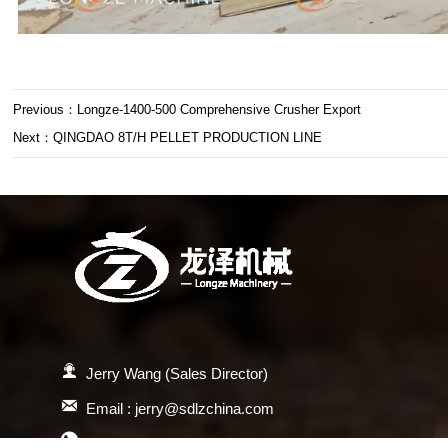
Previous：
Longze-1400-500 Comprehensive Crusher Export
Next：
QINGDAO 8T/H PELLET PRODUCTION LINE

Jerry Wang (Sales Director)

Email : jerry@sdlzchina.com

WhatsApp：+86 18678773370