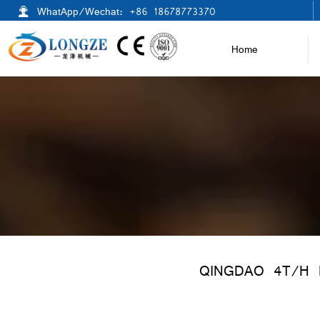

WhatApp/Wechat: +86 18678773370
Home
QINGDAO 4T/H 