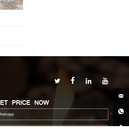





ET PRICE NOW

