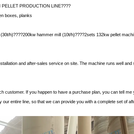
H PELLET PRODUCTION LINE????
en boxes, planks
r (30t/h)????200kw hammer mill (10t/h)????2sets 132kw pellet machi
stallation and after-sales service on site. The machine runs well and 
ch customer. If you happen to have a purchase plan, you can tell me 
our entire line, so that we can provide you with a complete set of aft