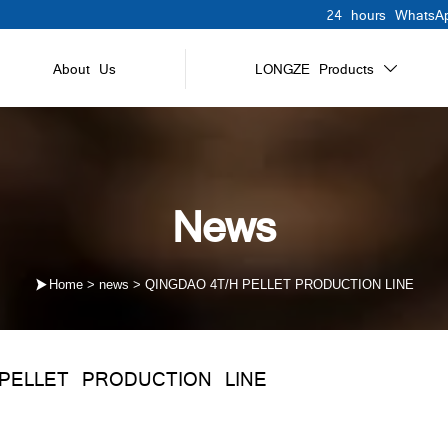
24 hours WhatsAp
About Us
LONGZE Products

News

Home
>
news
>
QINGDAO 4T/H PELLET PRODUCTION LINE
PELLET PRODUCTION LINE