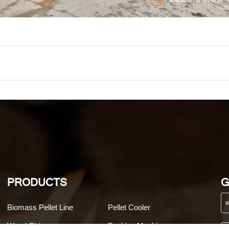
PRODUCTS
G
Biomass Pellet Line
Pellet Cooler
Wood Chipper
Packing Machine