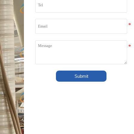
Submit