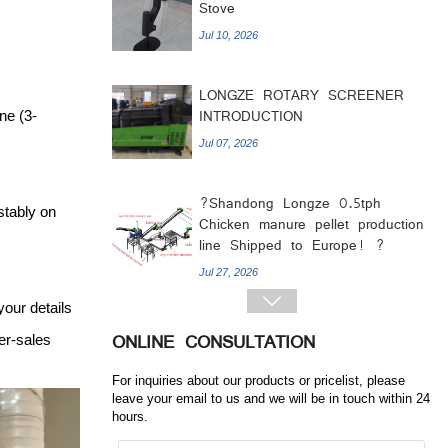
LONGZE ROTARY SCREENER
INTRODUCTION
Jul 07, 2026
ne (3-
?Shandong Longze 0.5tph
Chicken manure pellet production
line Shipped to Europe! ?
stably on
Jul 27, 2026
LONGZE 1.5-2T PELLET
PRODUCTION LINE SEND TO
your details
INDIA

er-sales
Jul 17, 2026
ONLINE CONSULTATION
1.8 Million Kcal Wood Pellet
For inquiries about our products or pricelist, please
leave your email to us and we will be in touch within 24
Burner Ready for Shipment
hours.
Jul 14, 2026