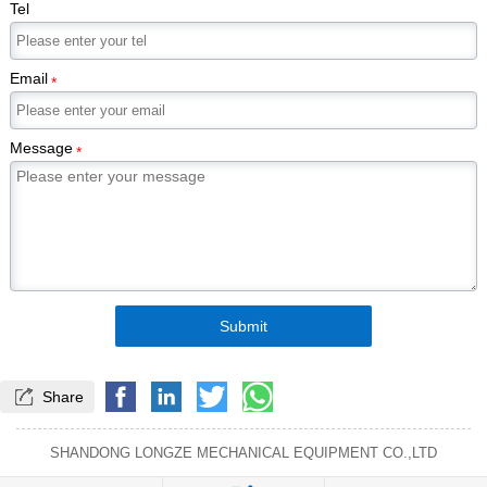
Tel
Email
*
Message
*
Submit

Share
SHANDONG LONGZE MECHANICAL EQUIPMENT CO.,LTD