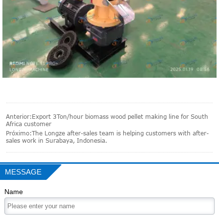
Anterior:
Export 3Ton/hour biomass wood pellet making line for South
Africa customer
Próximo:
The Longze after-sales team is helping customers with after-
sales work in Surabaya, Indonesia.
MESSAGE
Name