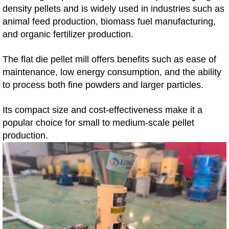
density pellets and is widely used in industries such as
animal feed production, biomass fuel manufacturing,
and organic fertilizer production.
The flat die pellet mill offers benefits such as ease of
maintenance, low energy consumption, and the ability
to process both fine powders and larger particles.
Its compact size and cost-effectiveness make it a
popular choice for small to medium-scale pellet
production.