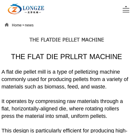


Home
>
news
THE FLATDIE PELLET MACHINE
THE FLAT DIE PRLLRT MACHINE
A flat die pellet mill is a type of pelletizing machine
commonly used for producing pellets from a variety of
materials such as biomass, feed, and waste.
It operates by compressing raw materials through a
flat, horizontally-aligned die, where rotating rollers
press the material into small, uniform pellets.
This design is particularly efficient for producing high-