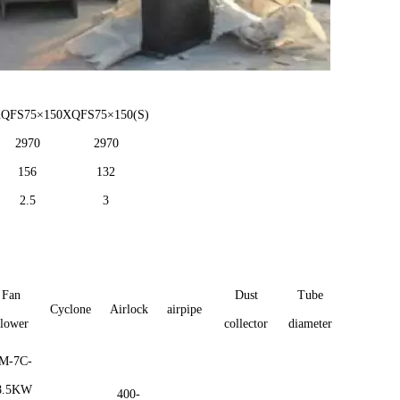
XQFS
75×
1
5
0
XQFS
75×
1
5
0
(S)
2970
2970
156
132
2.5
3
Fan
Dust
Tube
Cyclone
Airlock
airpipe
lower
collector
diameter
M-7C-
8.5KW
400-