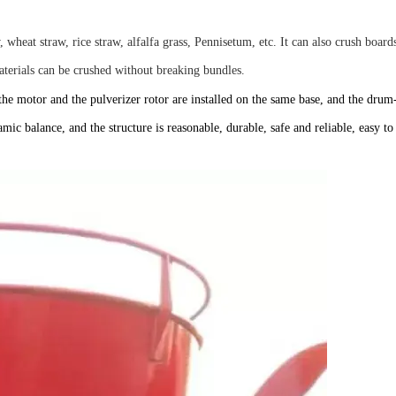
, wheat straw, rice straw, alfalfa grass, Pennisetum, etc. It can also crush boards
terials can be crushed without breaking bundles.
, the motor and the pulverizer rotor are installed on the same base, and the drum
ic balance, and the structure is reasonable, durable, safe and reliable, easy to 