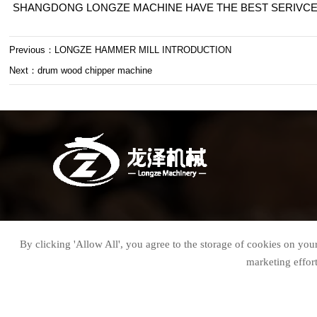
SHANGDONG LONGZE MACHINE HAVE THE BEST SERIVCE 
Previous：
LONGZE HAMMER MILL INTRODUCTION
Next：
drum wood chipper machine

Jerry Wang (Sales Director)
By clicking 'Allow All', you agree to the storage of cookies on your

Email : jerry@sdlzchina.com
marketing effor

WhatsApp：+86 18678773370

Wechat: +86 18678773370