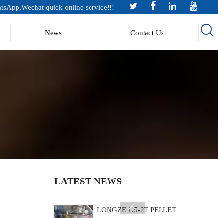




Jul 14, 2026
tsApp,Wechat quick online service!!!

News
Contact Us
Longze New Product Rocket Stove
Jul 10, 2026
LONGZE ROTARY SCREENER
INTRODUCTION
Jul 07, 2026
?Shandong Longze 0.5tph Chicken
manure pellet production line
Shipped to Europe! ?
Jul 27, 2026
LATEST NEWS
LONGZE 1.5-2T PELLET

PRODUCTION LINE SEND TO