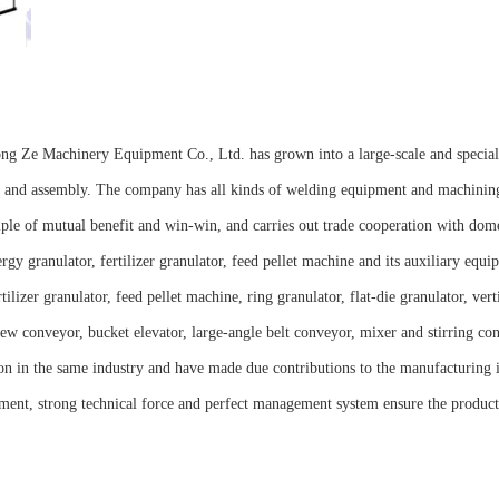
Long Ze Machinery Equipment Co., Ltd. has grown into a large-scale and special
ng and assembly. The company has all kinds of welding equipment and machini
iple of mutual benefit and win-win, and carries out trade cooperation with dom
 granulator, fertilizer granulator, feed pellet machine and its auxiliary equi
izer granulator, feed pellet machine, ring granulator, flat-die granulator, vert
crew conveyor, bucket elevator, large-angle belt conveyor, mixer and stirring co
ion in the same industry and have made due contributions to the manufacturing 
ent, strong technical force and perfect management system ensure the product