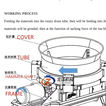
WORKING PROCESS
Feeding the materials into the rotary drum tube, then will be feeding into t
materials will be grinded, then at the function of sucking force of the fan 