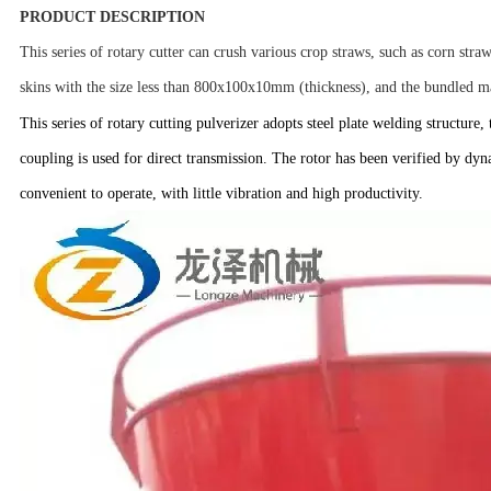
PRODUCT DESCRIPTION
This series of rotary cutter can crush various crop straws, such as corn straw
skins with the size less than 800x100x10mm (thickness), and the bundled ma
This series of rotary cutting pulverizer adopts steel plate welding structure
coupling is used for direct transmission. The rotor has been verified by dynam
convenient to operate, with little vibration and high productivity.