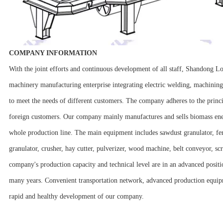
COMPANY INFORMATION
With the joint efforts and continuous development of all staff, Shandong 
machinery manufacturing enterprise integrating electric welding, machini
to meet the needs of different customers. The company adheres to the princ
foreign customers. Our company mainly manufactures and sells biomass energy
whole production line. The main equipment includes sawdust granulator, fertil
granulator, crusher, hay cutter, pulverizer, wood machine, belt conveyor, s
company's production capacity and technical level are in an advanced posit
many years. Convenient transportation network, advanced production equipm
rapid and healthy development of our company.