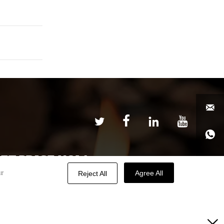






ET PRICE NOW

ur
Agree All
Reject All