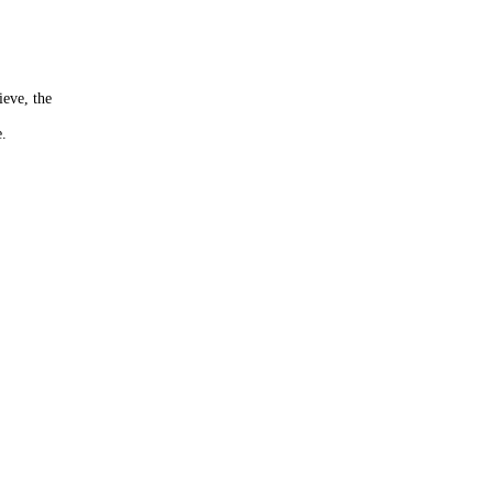
ieve, the
e.