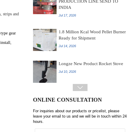
INDIA
Jul 17, 2026
, strips and
1.8 Million Kcal Wood Pellet Burner
Ready for Shipment
-type gear
Jul 14, 2026
install,
Longze New Product Rocket Stove
Jul 10, 2026

LONGZE ROTARY SCREENER
INTRODUCTION
ONLINE CONSULTATION
Jul 07, 2026
For inquiries about our products or pricelist, please
leave your email to us and we will be in touch within 24
hours.
?Shandong Longze 0.5tph Chicken
manure pellet production line