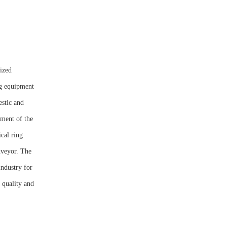
ized
ng equipment
estic and
pment of the
ical ring
nveyor. The
industry for
 quality and