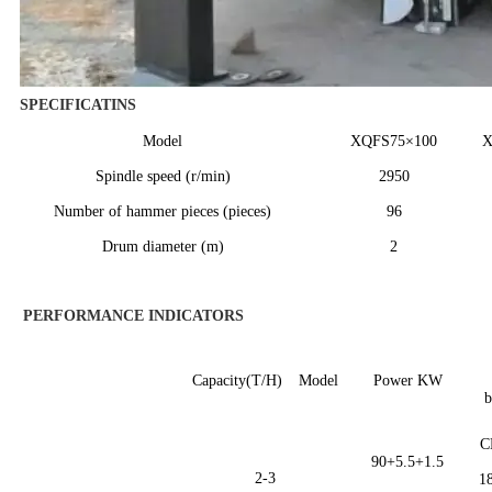
SPECIFICATINS
Model
XQFS
75×
1
00
Spindle speed (r/min)
2950
Number of hammer pieces (pieces)
96
Drum diameter (m)
2
PERFORMANCE INDICATORS
Capacity(T/H)
Model
Power KW
b
C
90+5.5+1.5
2-3
1