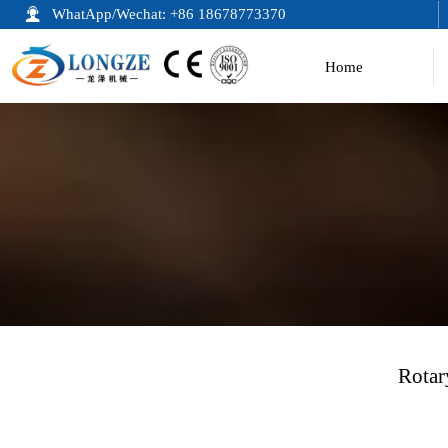

WhatApp/Wechat: +86 18678773370
Home
Rotar