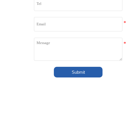
Shipped to Europe! ?
Jul 27, 2026
LONGZE 1.5-2T PELLET
PRODUCTION LINE SEND TO
INDIA
Jul 17, 2026
1.8 Million Kcal Wood Pellet Burner
Ready for Shipment
Submit
Jul 14, 2026