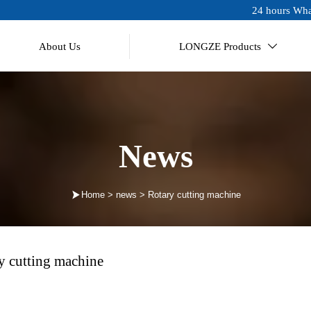
24 hours Wha
About Us
LONGZE Products

News

Home
>
news
>
Rotary cutting machine
y cutting machine