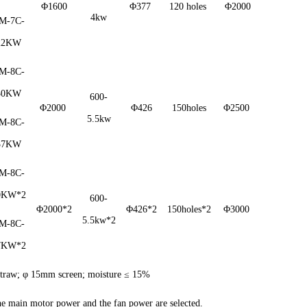
Φ1600
Φ377
120 holes
Φ2000
4kw
M-7C-
22KW
M-8C-
30KW
600-
Φ2000
Φ426
150holes
Φ2500
5.5kw
M-8C-
37KW
M-8C-
0KW*2
600-
Φ2000*2
Φ426*2
150holes*2
Φ3000
5.5kw*2
M-8C-
7KW*2
t straw; φ 15mm screen; moisture ≤ 15%
the main motor power and the fan power are selected.