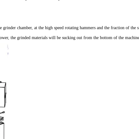
he grinder chamber, at the high speed rotating hammers and the fraction of the s
blower, the grinded materials will be sucking out from the bottom of the machin