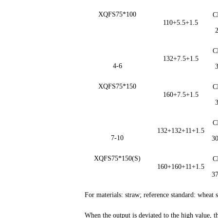
XQFS75*100
C
110+5.5+1.5
C
132+7.5+1.5
4-6
XQFS75*150
C
160+7.5+1.5
C
132+132+11+1.5
7-10
3
XQFS75*150(S)
C
160+160+11+1.5
3
For materials: straw; reference standard: whea
When the output is deviated to the high value, 