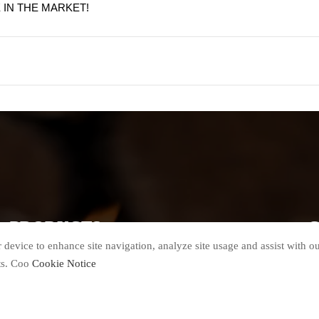
IN THE MARKET!
PRODUCTS
G
 device to enhance site navigation, analyze site usage and assist with o
Biomass Pellet Line
Pellet Cooler
ts. Coo
Cookie Notice
Wood Chipper
Packing Machine
Hammer Mill
Spare Parts