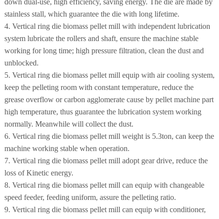
down dual-use, high efficiency, saving energy. The die are made by
stainless stall, which guarantee the die with long lifetime.
4. Vertical ring die biomass pellet mill with independent lubrication
system lubricate the rollers and shaft, ensure the machine stable
working for long time; high pressure filtration, clean the dust and
unblocked.
5. Vertical ring die biomass pellet mill equip with air cooling system,
keep the pelleting room with constant temperature, reduce the
grease overflow or carbon agglomerate cause by pellet machine part
high temperature, thus guarantee the lubrication system working
normally. Meanwhile will collect the dust.
6. Vertical ring die biomass pellet mill weight is 5.3ton, can keep the
machine working stable when operation.
7. Vertical ring die biomass pellet mill adopt gear drive, reduce the
loss of Kinetic energy.
8. Vertical ring die biomass pellet mill can equip with changeable
speed feeder, feeding uniform, assure the pelleting ratio.
9. Vertical ring die biomass pellet mill can equip with conditioner,