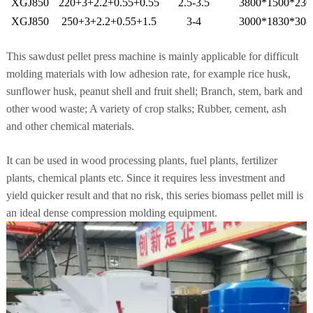
XGJ850
220+3+2.2+0.55+0.55
2.5-3.5
3800*1500*230
XGJ850
250+3+2.2+0.55+1.5
3-4
3000*1830*308
This sawdust pellet press machine is mainly applicable for difficult
molding materials with low adhesion rate, for example rice husk,
sunflower husk, peanut shell and fruit shell; Branch, stem, bark and
other wood waste; A variety of crop stalks; Rubber, cement, ash
and
other chemical materials.
It can be used in wood processing plants, fuel plants, fertilizer
plants, chemical plants etc. Since it requires less investment
and
yield quicker result and that no risk, this series biomass pellet mill is
an ideal dense compression molding equipment.