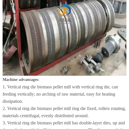
Machine advantages:
1. Vertical ring die biomass pellet mill with vertical ring die, can
feeding vertically; no arching of raw material, easy for heating
dissipation.
2. Vertical ring die biomass pellet mill ring die fixed, rollers rotating,
materials centrifugal, evenly distributed around.
3. Vertical ring die biomass pellet mill has double-layer dies, up and