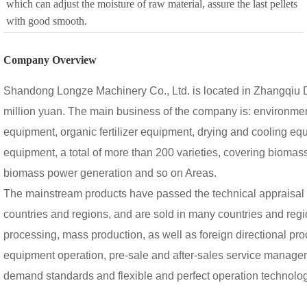
which can adjust the moisture of raw material, assure the last pellets
with good smooth.
Company Overview
Shandong Longze Machinery Co., Ltd. is located in Zhangqiu Dis
million yuan. The main business of the company is: environme
equipment, organic fertilizer equipment, drying and cooling e
equipment, a total of more than 200 varieties, covering biomass 
biomass power generation and so on Areas.
The mainstream products have passed the technical appraisal an
countries and regions, and are sold in many countries and re
processing, mass production, as well as foreign directional p
equipment operation, pre-sale and after-sales service managem
demand standards and flexible and perfect operation technolog