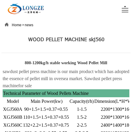


Home
>
news
WOOD PELLET MACHINE skj560
800-1200kg/h stable working Wood Pellet Mill
sawdust pellet press machine is our main product which has adopted
the essence of pellet mill in oversea market. Sawdust pellet press
machine
for sale
Technical Parameter of Wood Pellets Machine
Model
Main Power(kw)
Capacity(t/h)
Dimension(L*H*
XGJ560A
90+1.5+1.5+0.37+0.55
1-1.5
2200*1300*160
XGJ560B
110+1.5+1.5+0.37+0.55
1.5-2
2200*1300*160
XGJ560C
132+2.2+1.5+0.37+0.75
2-2.5
2400*1400*180