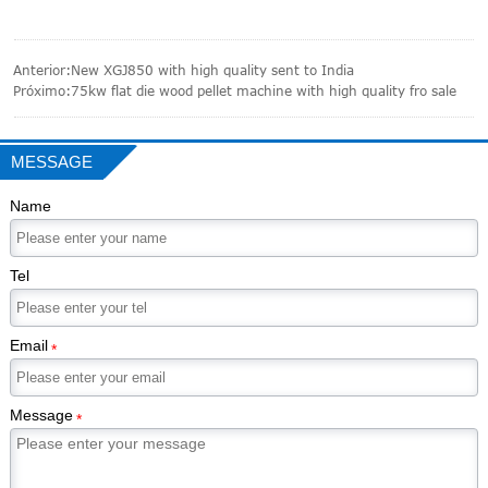
Anterior:
New XGJ850 with high quality sent to India
Próximo:
75kw flat die wood pellet machine with high quality fro sale
MESSAGE
Name
Tel
Email
*
Message
*